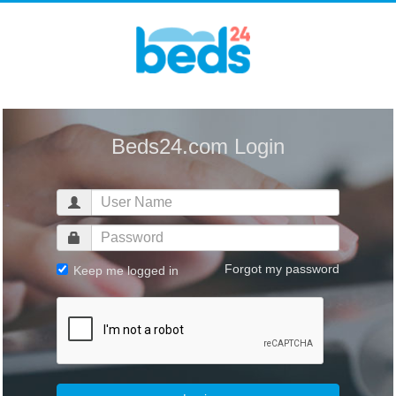
Beds24.com Login
Forgot my password
Keep me logged in