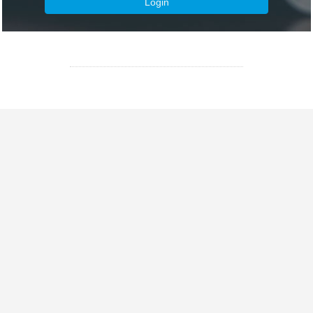
Login